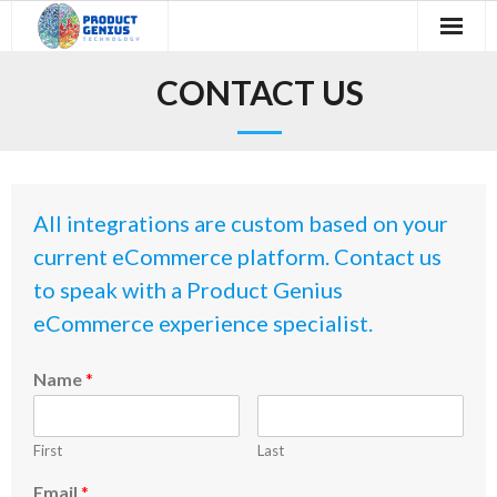
Skip
to
content
Home
CONTACT US
The Technology
About Us
All integrations are custom based on your
Testimonials
current eCommerce platform. Contact us
Industry Report
to speak with a Product Genius
eCommerce experience specialist.
Contact Us
Name
*
Blog
First
Last
Email
*