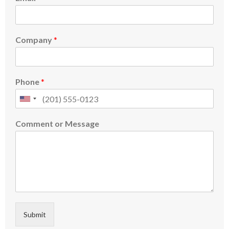
Company
*
Phone
*
Comment or Message
Submit