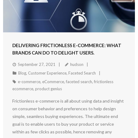
DELIVERING FRICTIONLESS E-COMMERCE: WHAT
BRANDS CAN DO TO DELIGHT USERS.
September 27, 2021
hudson
Blog
,
Customer Experience
,
Faceted Search
e-commerce
,
eCommerce
,
faceted search
,
frictionless
ecommerce
,
product genius
Frictionless e-commerce is all about using data and insight
on consumer behavior and preferences to help design
simple, seamless buying experiences. The ultimate end
goal is to enable users to buy your product or service
within as few clicks as possible, hence removing any