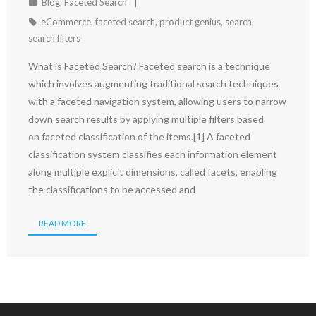
Blog
,
Faceted Search
eCommerce
,
faceted search
,
product genius
,
search
,
search filters
What is Faceted Search? Faceted search is a technique
which involves augmenting traditional search techniques
with a faceted navigation system, allowing users to narrow
down search results by applying multiple filters based
on faceted classification of the items.[1] A faceted
classification system classifies each information element
along multiple explicit dimensions, called facets, enabling
the classifications to be accessed and
READ MORE