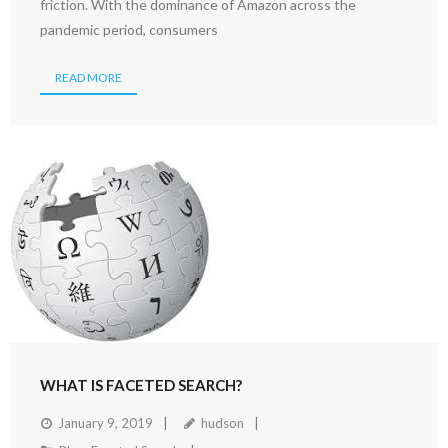
friction. With the dominance of Amazon across the
pandemic period, consumers
READ MORE
WHAT IS FACETED SEARCH?
January 9, 2019
hudson