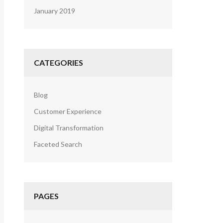
January 2019
CATEGORIES
Blog
Customer Experience
Digital Transformation
Faceted Search
PAGES