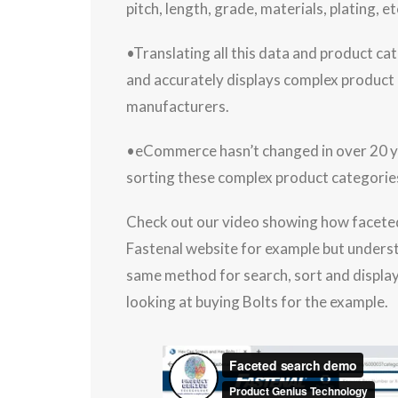
pitch, length, grade, materials, plating, et
•Translating all this data and product cat
and accurately displays complex product c
manufacturers.
•eCommerce hasn’t changed in over 20 yea
sorting these complex product categories
Check out our video showing how faceted search works for industrial products. We are using the
Fastenal website for example but understan
same method for search, sort and display
looking at buying Bolts for the example.