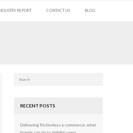
INDUSTRY REPORT
CONTACT US
BLOG
RECENT POSTS
Delivering frictionless e-commerce: what
brands can do to delight users.