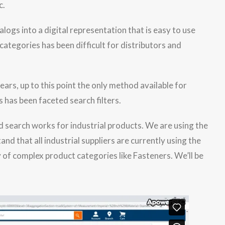
c.
alogs into a digital representation that is easy to use
ategories has been difficult for distributors and
rs, up to this point the only method available for
 has been faceted search filters.
d that all industrial suppliers are currently using the
 of complex product categories like Fasteners. We’ll be