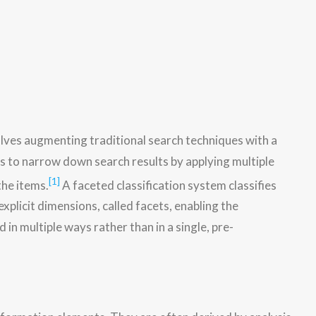
olves augmenting traditional search techniques with a
s to narrow down search results by applying multiple
[1]
the items.
A faceted classification system classifies
xplicit dimensions, called facets, enabling the
 in multiple ways rather than in a single, pre-