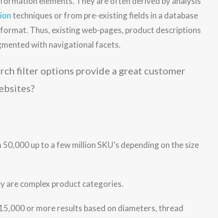
nformation elements. They are often derived by analysis
tion
techniques or from pre-existing fields in a database
d format. Thus, existing web-pages, product descriptions
augmented with navigational facets.
ebsites?
m 50,000 up to a few million SKU’s depending on the size
hey are complex product categories.
 15,000 or more results based on diameters, thread