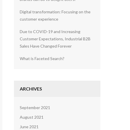
Digital transformation: Focusing on the
customer experience
Due to COVID-19 and Increasing
Customer Expectations, Industrial B2B
Sales Have Changed Forever
What is Faceted Search?
ARCHIVES
September 2021
August 2021
June 2021