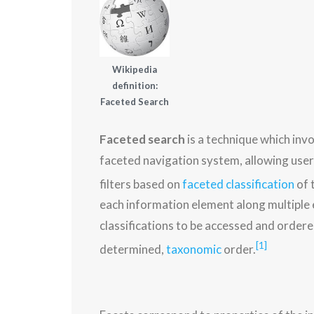
Wikipedia
definition:
Faceted Search
Faceted search
is a technique which inv
faceted navigation system, allowing user
filters based on
faceted classification
of 
each information element along multiple e
classifications to be accessed and ordered
[1]
determined,
taxonomic
order.