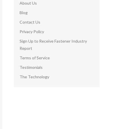
About Us
Blog
Contact Us
Privacy Policy
Sign Up to Receive Fastener Industry
Report
Terms of Service
Testimonials
The Technology