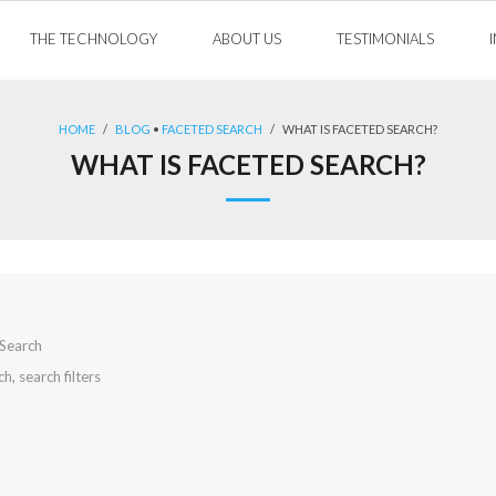
THE TECHNOLOGY
ABOUT US
TESTIMONIALS
HOME
/
BLOG
•
FACETED SEARCH
/
WHAT IS FACETED SEARCH?
WHAT IS FACETED SEARCH?
Search
ch
,
search filters