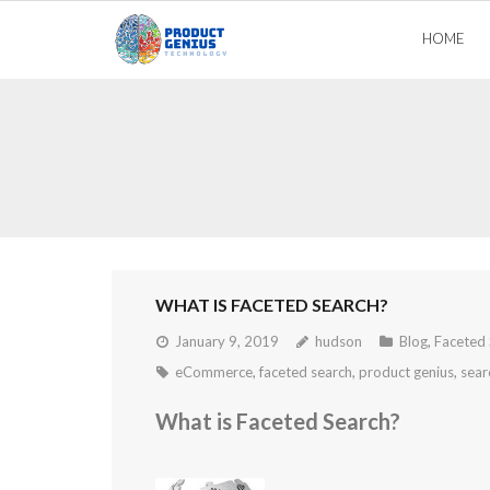
Skip
HOME
to
content
WHAT IS FACETED SEARCH?
January 9, 2019
hudson
Blog
,
Faceted 
eCommerce
,
faceted search
,
product genius
,
sear
What is Faceted Search?