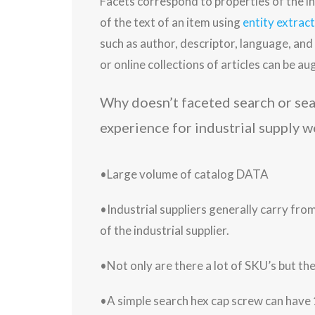
Facets correspond to properties of the i
of the text of an item using
entity extrac
such as author, descriptor, language, an
or online collections of articles can be 
Why doesn’t faceted search or search filter options provide a great customer
experience for industrial supply w
•Large volume of catalog DATA
•Industrial suppliers generally carry fro
of the industrial supplier.
•Not only are there a lot of SKU’s but t
•A simple search hex cap screw can have